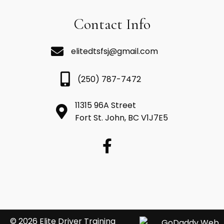
Contact Info
elitedtsfsj@gmail.com
(250) 787-7472
11315 96A Street
Fort St. John, BC V1J7E5
© 2026 Elite Driver Training