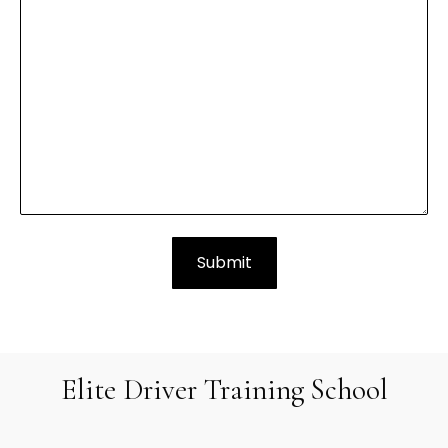
Elite Driver Training School