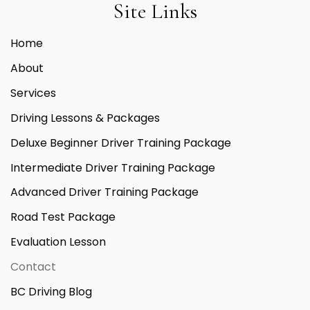
Site Links
Home
About
Services
Driving Lessons & Packages
Deluxe Beginner Driver Training Package
Intermediate Driver Training Package
Advanced Driver Training Package
Road Test Package
Evaluation Lesson
Contact
BC Driving Blog