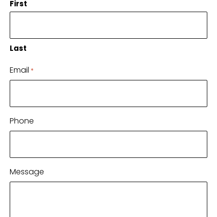
First
Last
Email
*
Phone
Message