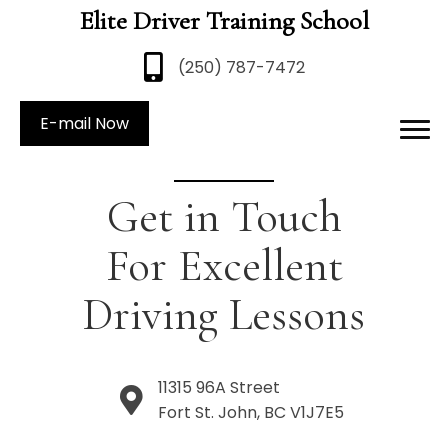
Elite Driver Training School
(250) 787-7472
E-mail Now
Get in Touch
For Excellent
Driving Lessons
11315 96A Street
Fort St. John, BC V1J7E5