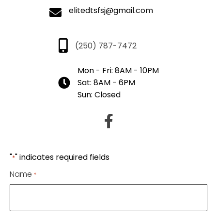
elitedtsfsj@gmail.com
(250) 787-7472
Mon - Fri: 8AM - 10PM
Sat: 8AM - 6PM
Sun: Closed
"
" indicates required fields
*
Name
*